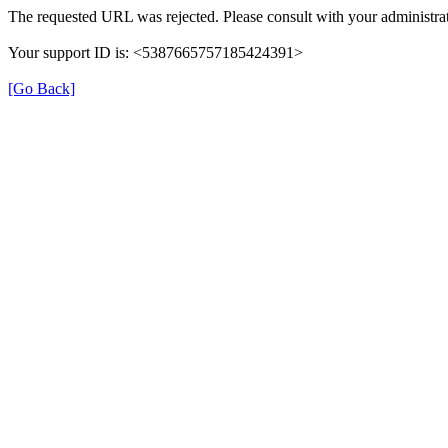
The requested URL was rejected. Please consult with your administrat
Your support ID is: <5387665757185424391>
[Go Back]