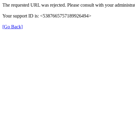
The requested URL was rejected. Please consult with your administrat
Your support ID is: <5387665757189926494>
[Go Back]