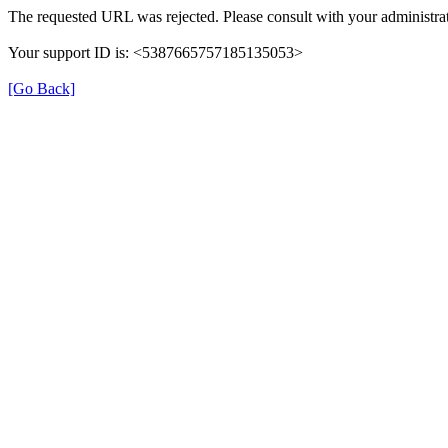
The requested URL was rejected. Please consult with your administrat
Your support ID is: <5387665757185135053>
[Go Back]