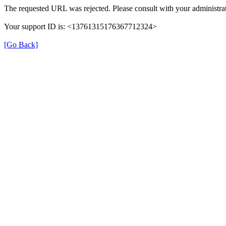
The requested URL was rejected. Please consult with your administrat
Your support ID is: <13761315176367712324>
[Go Back]