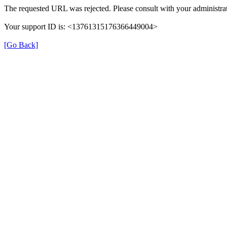
The requested URL was rejected. Please consult with your administrat
Your support ID is: <13761315176366449004>
[Go Back]