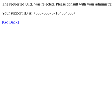
The requested URL was rejected. Please consult with your administrat
Your support ID is: <5387665757184354503>
[Go Back]