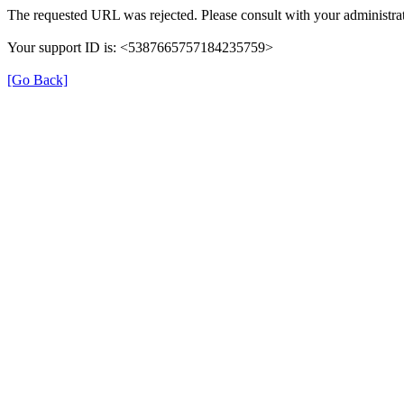
The requested URL was rejected. Please consult with your administrat
Your support ID is: <5387665757184235759>
[Go Back]