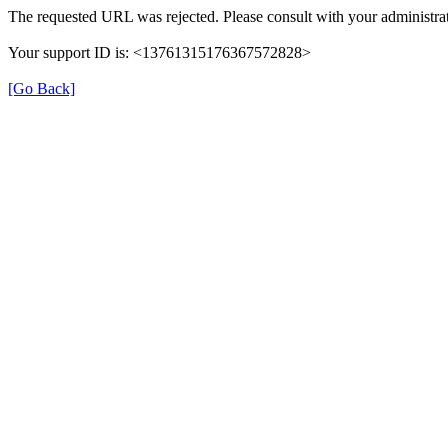
The requested URL was rejected. Please consult with your administrat
Your support ID is: <13761315176367572828>
[Go Back]