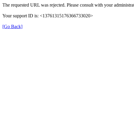
The requested URL was rejected. Please consult with your administrat
Your support ID is: <13761315176366733020>
[Go Back]