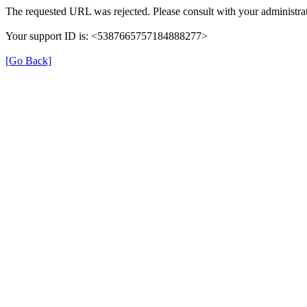
The requested URL was rejected. Please consult with your administrat
Your support ID is: <5387665757184888277>
[Go Back]