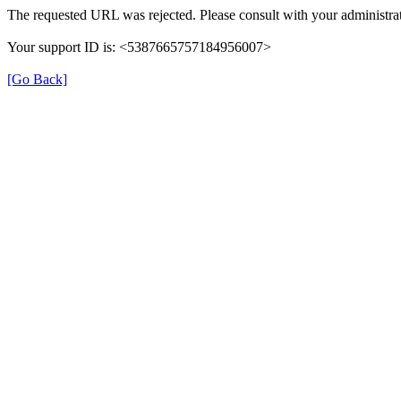
The requested URL was rejected. Please consult with your administrat
Your support ID is: <5387665757184956007>
[Go Back]