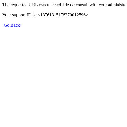
The requested URL was rejected. Please consult with your administrat
Your support ID is: <13761315176370012596>
[Go Back]