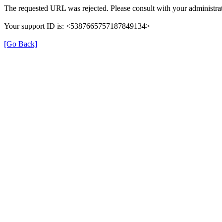
The requested URL was rejected. Please consult with your administrat
Your support ID is: <5387665757187849134>
[Go Back]