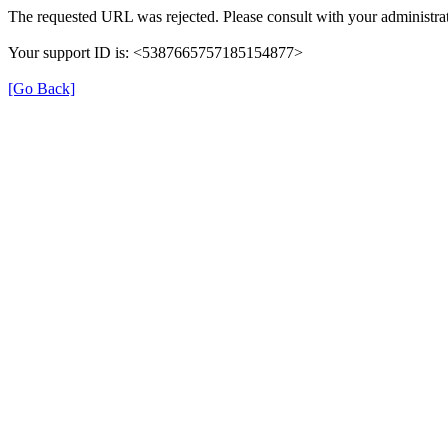
The requested URL was rejected. Please consult with your administrat
Your support ID is: <5387665757185154877>
[Go Back]