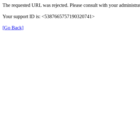
The requested URL was rejected. Please consult with your administrat
Your support ID is: <5387665757190320741>
[Go Back]