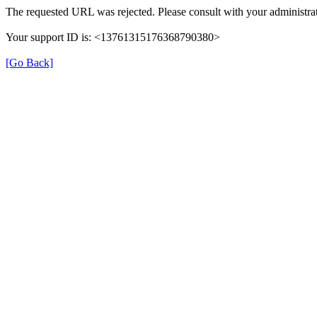
The requested URL was rejected. Please consult with your administrat
Your support ID is: <13761315176368790380>
[Go Back]