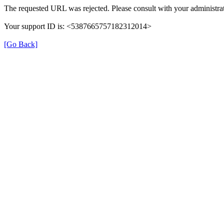
The requested URL was rejected. Please consult with your administrat
Your support ID is: <5387665757182312014>
[Go Back]