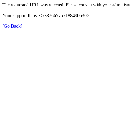
The requested URL was rejected. Please consult with your administrat
Your support ID is: <5387665757188490630>
[Go Back]