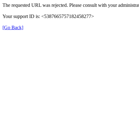
The requested URL was rejected. Please consult with your administrat
Your support ID is: <5387665757182458277>
[Go Back]