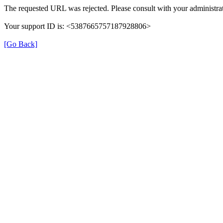
The requested URL was rejected. Please consult with your administrat
Your support ID is: <5387665757187928806>
[Go Back]