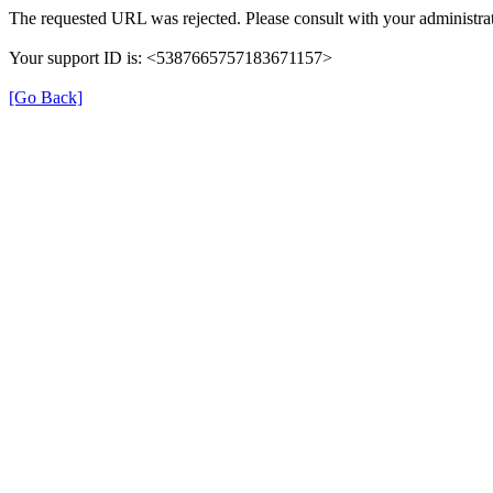
The requested URL was rejected. Please consult with your administrat
Your support ID is: <5387665757183671157>
[Go Back]