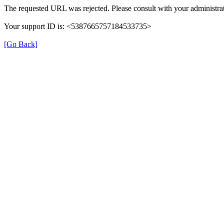
The requested URL was rejected. Please consult with your administrat
Your support ID is: <5387665757184533735>
[Go Back]