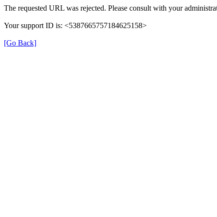
The requested URL was rejected. Please consult with your administrat
Your support ID is: <5387665757184625158>
[Go Back]