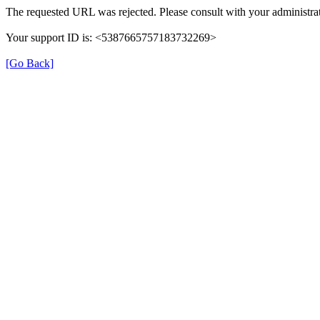
The requested URL was rejected. Please consult with your administrat
Your support ID is: <5387665757183732269>
[Go Back]