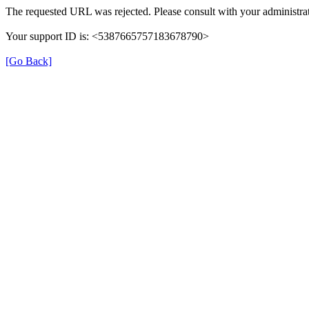
The requested URL was rejected. Please consult with your administrat
Your support ID is: <5387665757183678790>
[Go Back]