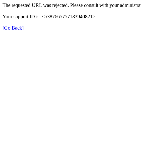
The requested URL was rejected. Please consult with your administrat
Your support ID is: <5387665757183940821>
[Go Back]