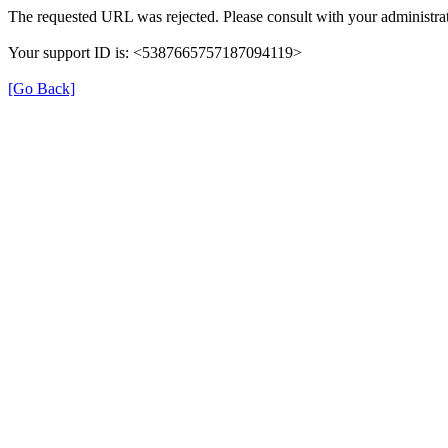
The requested URL was rejected. Please consult with your administrat
Your support ID is: <5387665757187094119>
[Go Back]