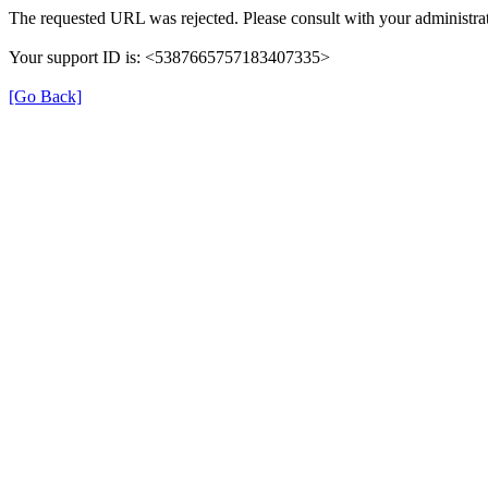
The requested URL was rejected. Please consult with your administrat
Your support ID is: <5387665757183407335>
[Go Back]