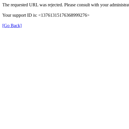
The requested URL was rejected. Please consult with your administrat
Your support ID is: <13761315176368999276>
[Go Back]