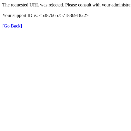
The requested URL was rejected. Please consult with your administrat
Your support ID is: <5387665757183691822>
[Go Back]