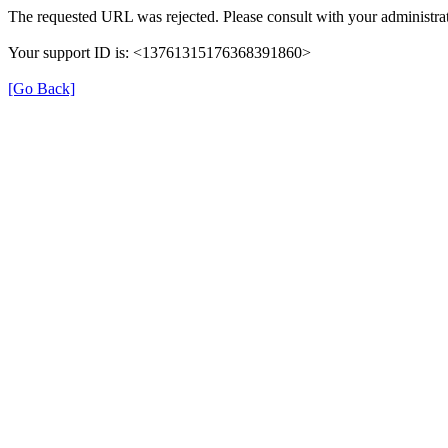
The requested URL was rejected. Please consult with your administrat
Your support ID is: <13761315176368391860>
[Go Back]