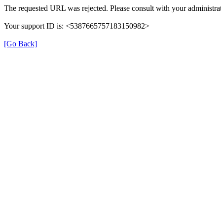
The requested URL was rejected. Please consult with your administrat
Your support ID is: <5387665757183150982>
[Go Back]