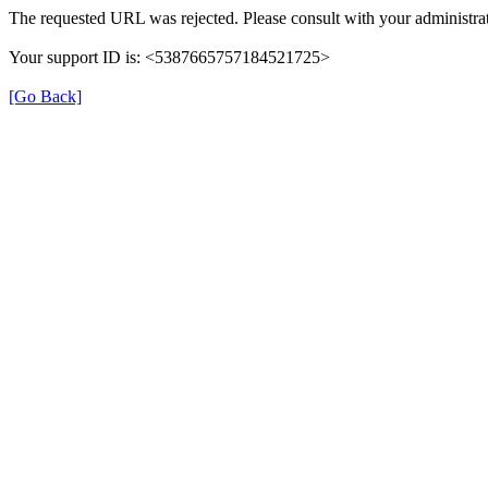
The requested URL was rejected. Please consult with your administrat
Your support ID is: <5387665757184521725>
[Go Back]