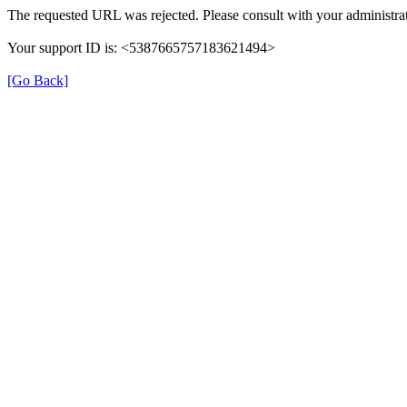
The requested URL was rejected. Please consult with your administrat
Your support ID is: <5387665757183621494>
[Go Back]