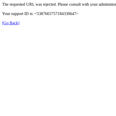
The requested URL was rejected. Please consult with your administrat
Your support ID is: <5387665757184330647>
[Go Back]