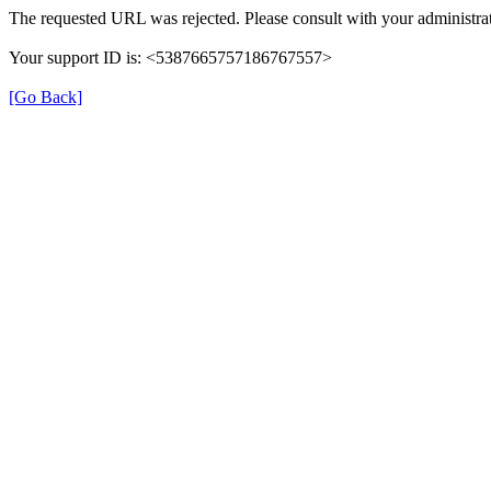
The requested URL was rejected. Please consult with your administrat
Your support ID is: <5387665757186767557>
[Go Back]