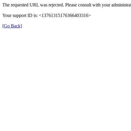
The requested URL was rejected. Please consult with your administrat
Your support ID is: <13761315176366403316>
[Go Back]