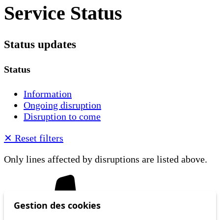
Service Status
Status updates
Status
Information
Ongoing disruption
Disruption to come
✕
Reset filters
Only lines affected by disruptions are listed above.
Gestion des cookies