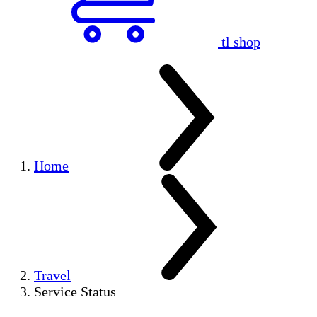
tl shop
Home
Travel
Service Status