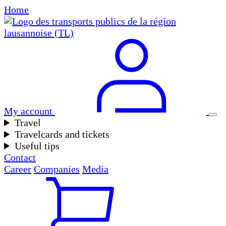
Home
My account
Travel
Travelcards and tickets
Useful tips
Contact
Career
Companies
Media