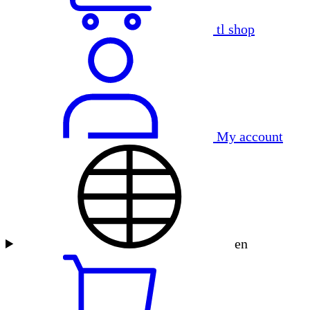
tl shop
My account
en