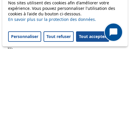
Nos sites utilisent des cookies afin d'améliorer votre
expérience. Vous pouvez personnaliser l'utilisation des
cookies à l'aide du bouton ci-dessous.
En savoir plus sur la protection des données.
A question ? An observation ?
Personnaliser
Tout refuser
Tout accepter
Customer service 021 621 01 11 (price of a local
call)
Useful links
tl shop
Career
Paying a fine
Lost property
Accessibility
Point of sale
leb.ch
FAQ
Download the tl app