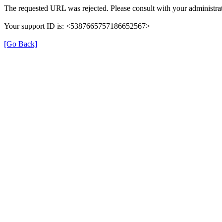
The requested URL was rejected. Please consult with your administrat
Your support ID is: <5387665757186652567>
[Go Back]