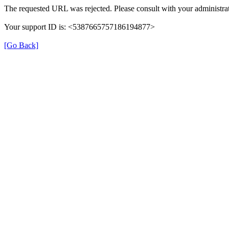
The requested URL was rejected. Please consult with your administrat
Your support ID is: <5387665757186194877>
[Go Back]