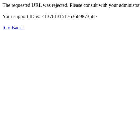
The requested URL was rejected. Please consult with your administrat
Your support ID is: <13761315176366987356>
[Go Back]