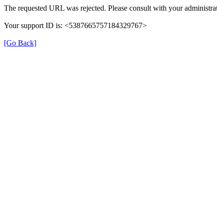
The requested URL was rejected. Please consult with your administrat
Your support ID is: <5387665757184329767>
[Go Back]