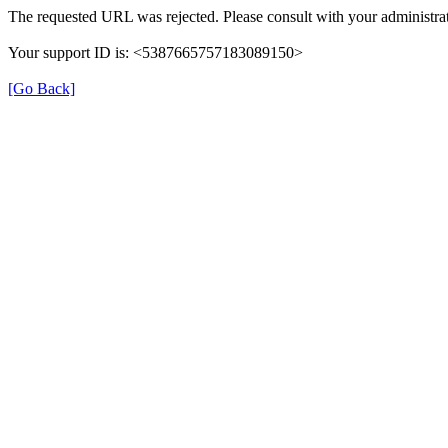
The requested URL was rejected. Please consult with your administrat
Your support ID is: <5387665757183089150>
[Go Back]