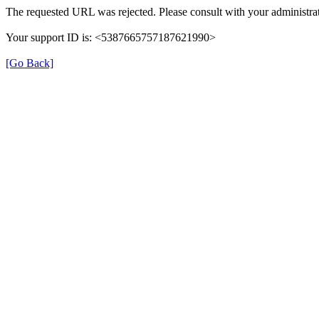
The requested URL was rejected. Please consult with your administrat
Your support ID is: <5387665757187621990>
[Go Back]