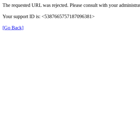
The requested URL was rejected. Please consult with your administrat
Your support ID is: <5387665757187096381>
[Go Back]