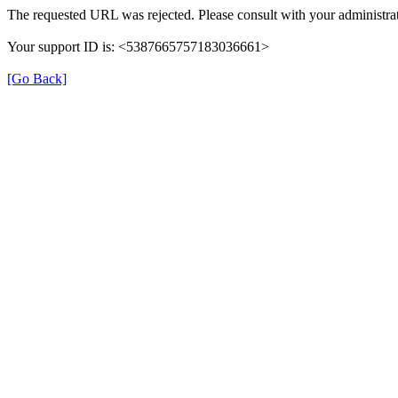
The requested URL was rejected. Please consult with your administrat
Your support ID is: <5387665757183036661>
[Go Back]