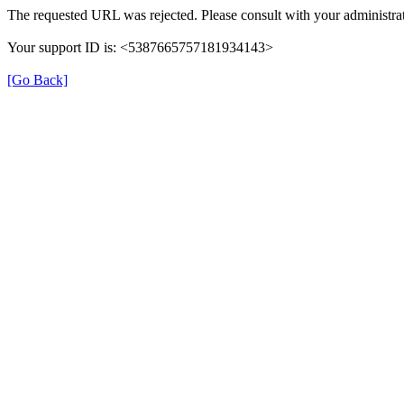
The requested URL was rejected. Please consult with your administrat
Your support ID is: <5387665757181934143>
[Go Back]