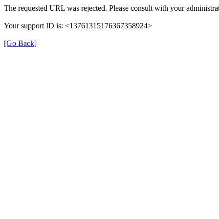
The requested URL was rejected. Please consult with your administrat
Your support ID is: <13761315176367358924>
[Go Back]