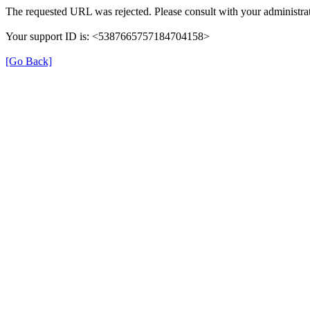
The requested URL was rejected. Please consult with your administrat
Your support ID is: <5387665757184704158>
[Go Back]