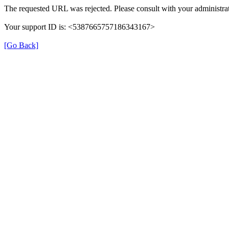
The requested URL was rejected. Please consult with your administrat
Your support ID is: <5387665757186343167>
[Go Back]